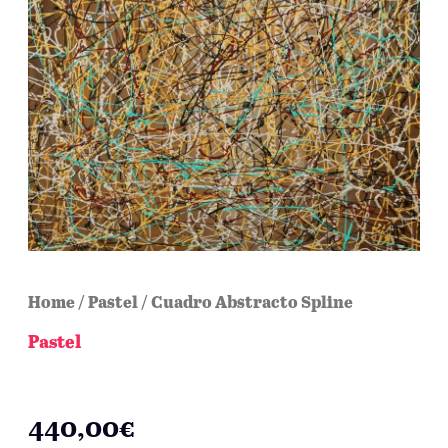
Home
/
Pastel
/ Cuadro Abstracto Spline
Pastel
Cuadro Abstracto Spline
440,00
€