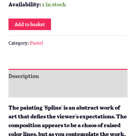
Availability:
1 in stock
Add to basket
Category:
Pastel
Description
Additional information
The painting 'Spline' is an abstract work of
art that defies the viewer's expectations. The
composition appears to be a chaos of raised
color lines, but as you contemplate the work,