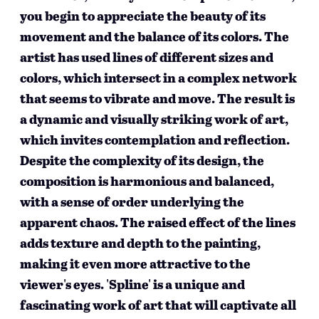
you begin to appreciate the beauty of its
movement and the balance of its colors. The
artist has used lines of different sizes and
colors, which intersect in a complex network
that seems to vibrate and move. The result is
a dynamic and visually striking work of art,
which invites contemplation and reflection.
Despite the complexity of its design, the
composition is harmonious and balanced,
with a sense of order underlying the
apparent chaos. The raised effect of the lines
adds texture and depth to the painting,
making it even more attractive to the
viewer's eyes. 'Spline' is a unique and
fascinating work of art that will captivate all