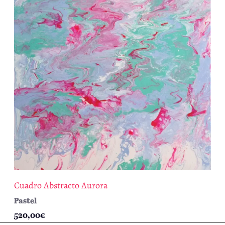
Cuadro Abstracto Aurora
Pastel
520,00
€