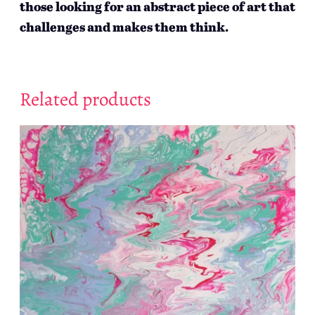
those looking for an abstract piece of art that
challenges and makes them think.
Related products